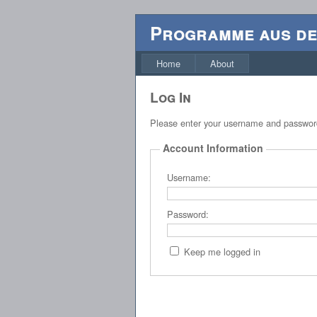
Programme aus d
Home
About
Log In
Please enter your username and passwo
Account Information
Username:
Password:
Keep me logged in