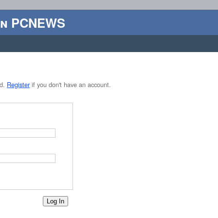
en PCNEWS
rd.
Register
if you don't have an account.