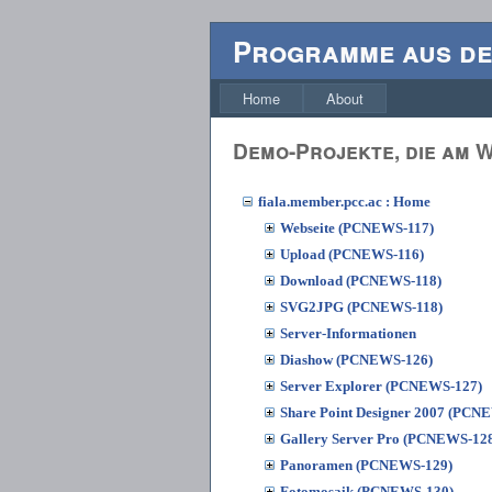
Programme aus d
Home
About
Demo-Projekte, die am
fiala.member.pcc.ac : Home
Webseite (PCNEWS-117)
Upload (PCNEWS-116)
Download (PCNEWS-118)
SVG2JPG (PCNEWS-118)
Server-Informationen
Diashow (PCNEWS-126)
Server Explorer (PCNEWS-127)
Share Point Designer 2007 (PCN
Gallery Server Pro (PCNEWS-12
Panoramen (PCNEWS-129)
Fotomosaik (PCNEWS-130)