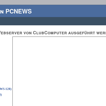
en PCNEWS
 Webserver von ClubComputer ausgeführt wer
EWS-128)
8)