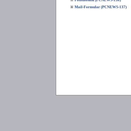
Mail-Formular (PCNEWS-137)